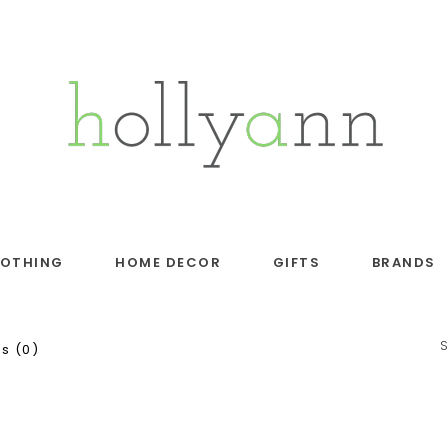
LOTHING
HOME DECOR
GIFTS
BRANDS
s (0)