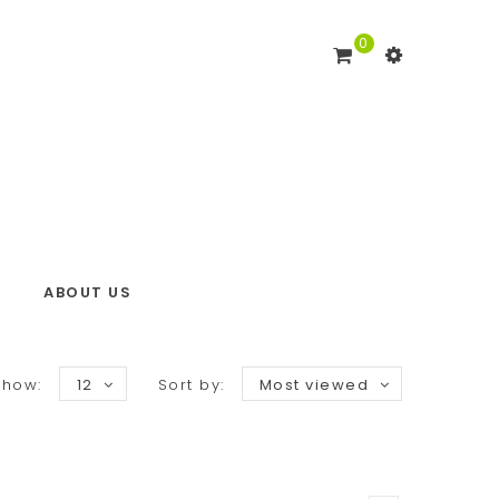
0
ABOUT US
Show:
12
Sort by:
Most viewed