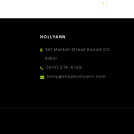
1
HOLLYANN
361 Market Street Basalt CO
81621
(970) 279-5726
holly@shophollyann.com