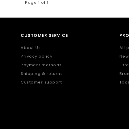
Page 1 of 1
CUSTOMER SERVICE
PR
About Us
All 
Privacy policy
New
Payment methods
Offe
Shipping & returns
Bra
Customer support
Tag
Sitemap
RSS