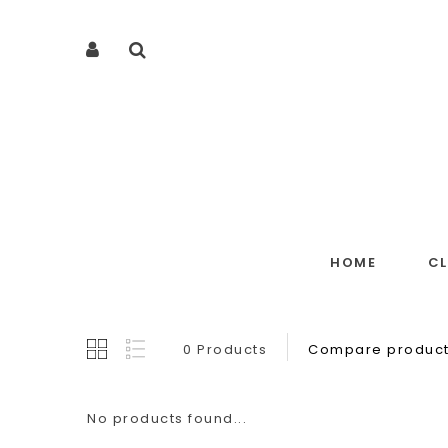
HOME
C
0 Products
Compare product
No products found...