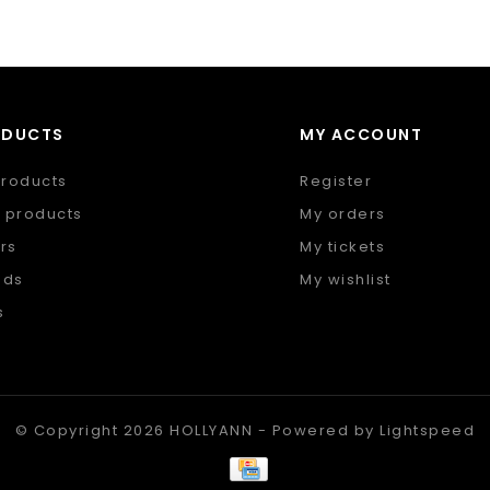
ODUCTS
MY ACCOUNT
products
Register
 products
My orders
rs
My tickets
nds
My wishlist
s
 feed
© Copyright 2026 HOLLYANN - Powered by
Lightspeed