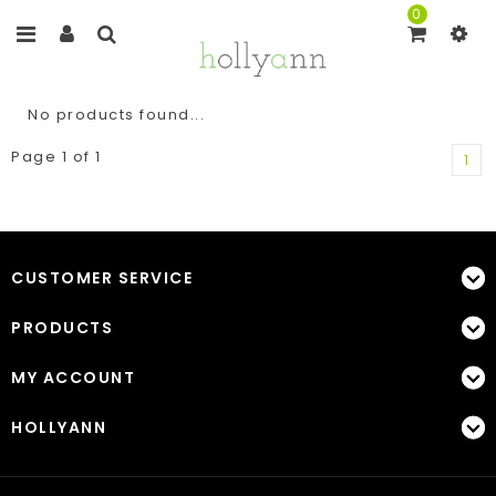
0
No products found...
Page 1 of 1
1
CUSTOMER SERVICE
PRODUCTS
MY ACCOUNT
HOLLYANN