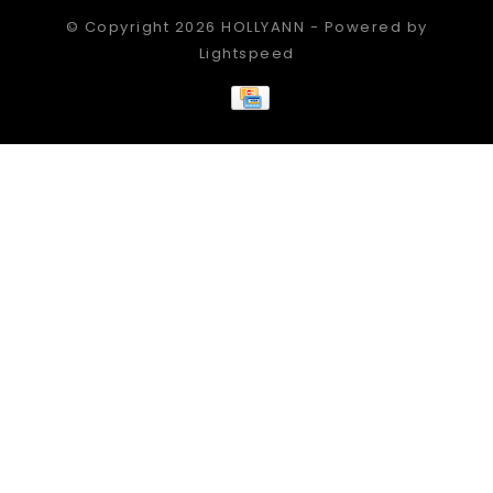
© Copyright 2026 HOLLYANN - Powered by
Lightspeed