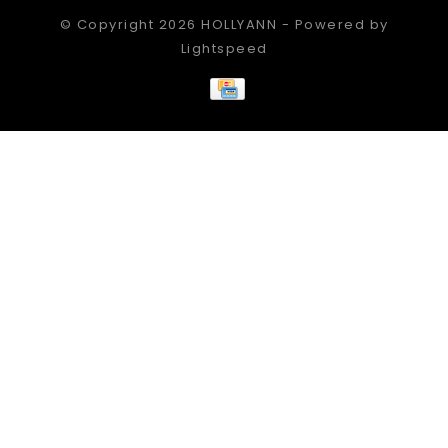
© Copyright 2026 HOLLYANN - Powered by
Lightspeed