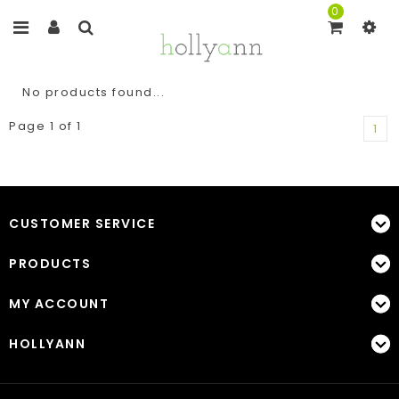
0
No products found...
Page 1 of 1
1
CUSTOMER SERVICE
PRODUCTS
MY ACCOUNT
HOLLYANN