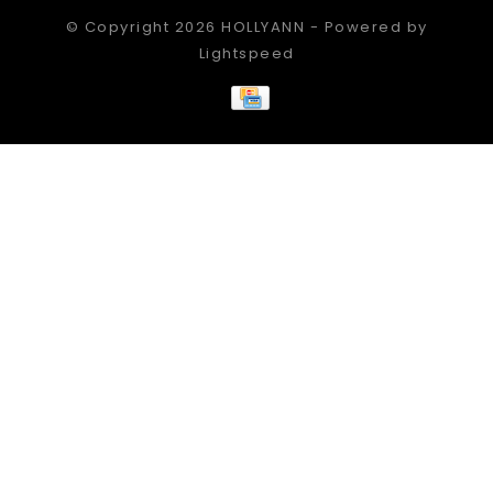
© Copyright 2026 HOLLYANN - Powered by
Lightspeed