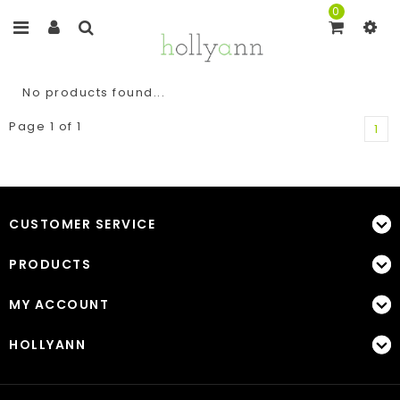
0
No products found...
Page 1 of 1
1
CUSTOMER SERVICE
PRODUCTS
MY ACCOUNT
HOLLYANN