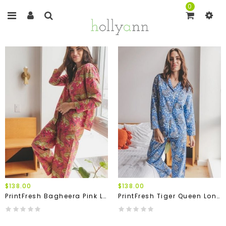
0
$138.00
$138.00
PrintFresh Bagheera Pink Long Pajama Set
PrintFresh Tiger Queen Long Pajama Set