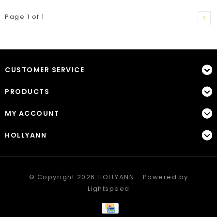
Page 1 of 1
1
CUSTOMER SERVICE
PRODUCTS
MY ACCOUNT
HOLLYANN
© Copyright 2026 HOLLYANN - Powered by
Lightspeed