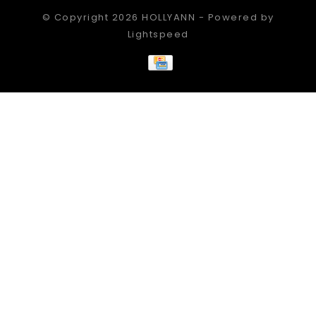
© Copyright 2026 HOLLYANN - Powered by
Lightspeed