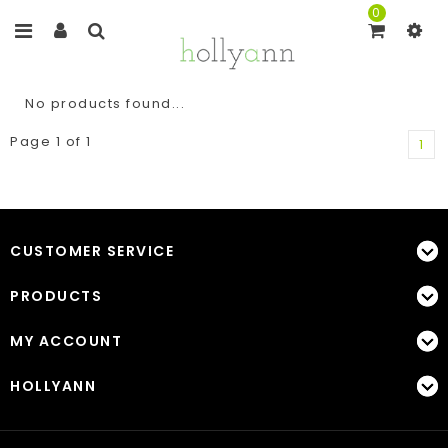
0
No products found...
Page 1 of 1
1
CUSTOMER SERVICE
PRODUCTS
MY ACCOUNT
HOLLYANN