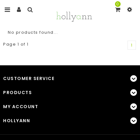
0
No products found...
Page 1 of 1
1
CUSTOMER SERVICE
PRODUCTS
MY ACCOUNT
HOLLYANN