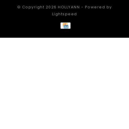
© Copyright 2026 HOLLYANN - Powered by
Lightspeed