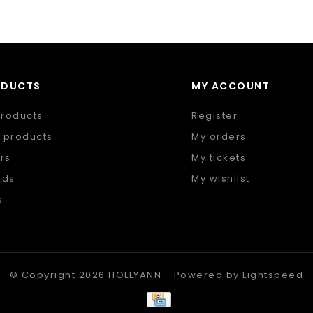
ODUCTS
MY ACCOUNT
products
Register
 products
My orders
rs
My tickets
nds
My wishlist
s
 feed
© Copyright 2026 HOLLYANN - Powered by
Lightspeed