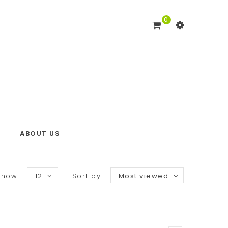
0
ABOUT US
Show:
12
Sort by:
Most viewed