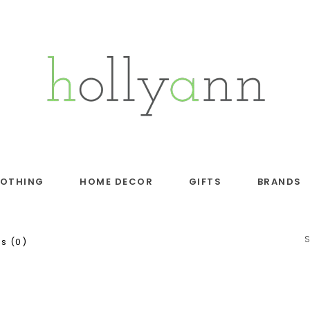
LOTHING
HOME DECOR
GIFTS
BRANDS
s (0)