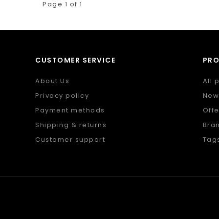
Page 1 of 1
CUSTOMER SERVICE
PR
About Us
All 
Privacy policy
New
Payment methods
Offe
Shipping & returns
Bra
Customer support
Tag
Sitemap
RSS