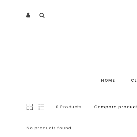
HOME
C
0 Products
Compare product
No products found...