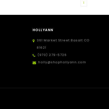
1
HOLLYANN
361 Market Street Basalt CO
81621
(970) 279-5726
holly@shophollyann.com