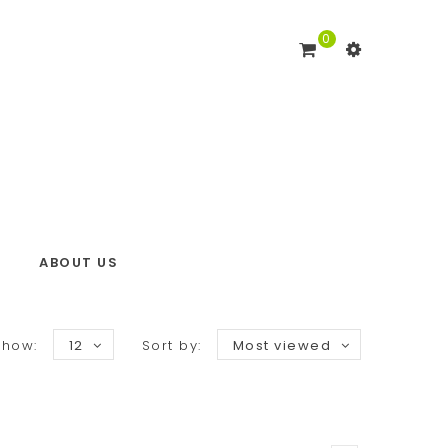
0
ABOUT US
Show:
12
Sort by:
Most viewed