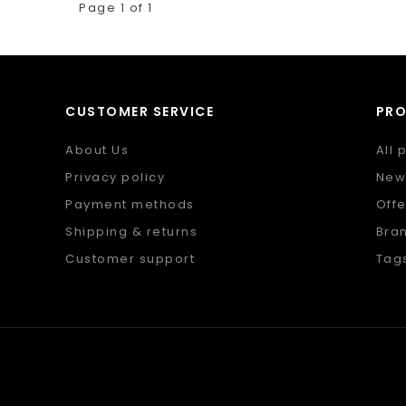
Page 1 of 1
CUSTOMER SERVICE
PR
About Us
All 
Privacy policy
New
Payment methods
Offe
Shipping & returns
Bra
Customer support
Tag
Sitemap
RSS