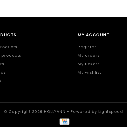
ODUCTS
MY ACCOUNT
products
Register
 products
My orders
rs
My tickets
nds
My wishlist
s
 feed
© Copyright 2026 HOLLYANN - Powered by
Lightspeed