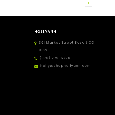
1
HOLLYANN
361 Market Street Basalt CO
81621
(970) 279-5726
holly@shophollyann.com