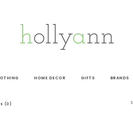
LOTHING
HOME DECOR
GIFTS
BRANDS
s (0)