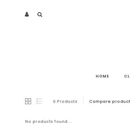
HOME
C
0 Products
Compare product
No products found...