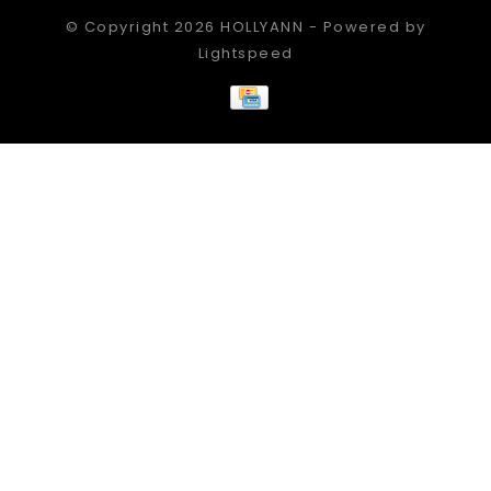
© Copyright 2026 HOLLYANN - Powered by
Lightspeed