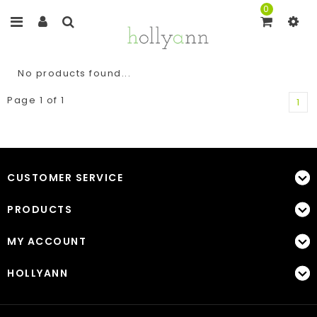
0
No products found...
Page 1 of 1
1
CUSTOMER SERVICE
PRODUCTS
MY ACCOUNT
HOLLYANN