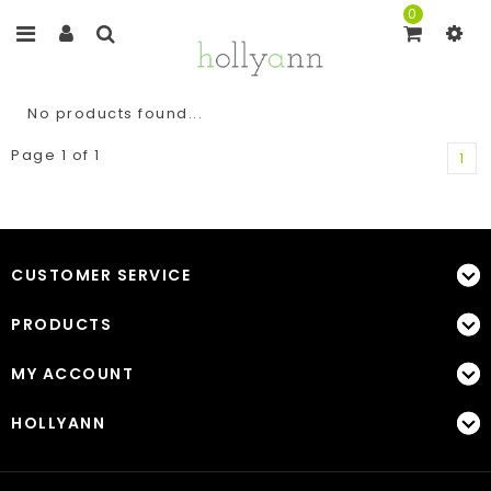
0
No products found...
Page 1 of 1
1
CUSTOMER SERVICE
PRODUCTS
MY ACCOUNT
HOLLYANN