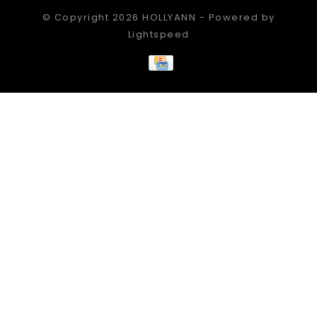
© Copyright 2026 HOLLYANN - Powered by
Lightspeed