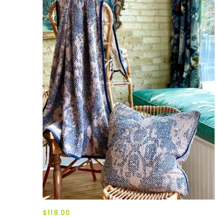
$118.00