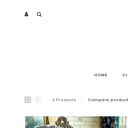
HOME
C
2 Products
Compare product