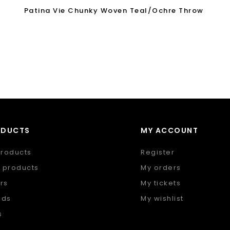
Patina Vie Chunky Woven Teal/Ochre Throw
ODUCTS
MY ACCOUNT
products
Register
 products
My orders
rs
My tickets
nds
My wishlist
s
 feed