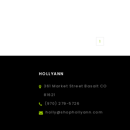
1
HOLLYANN
361 Market Street Basalt CO
81621
(970) 279-5726
holly@shophollyann.com