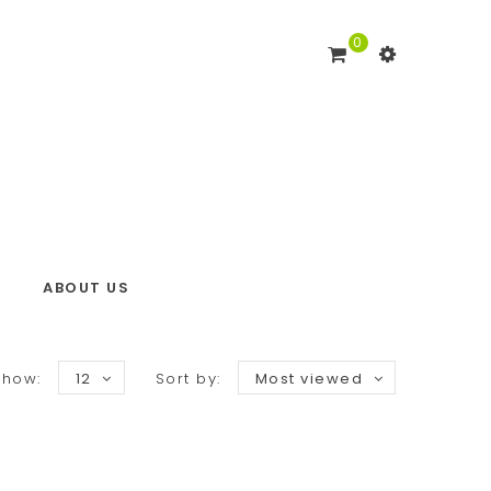
0
ABOUT US
Show:
12
Sort by:
Most viewed