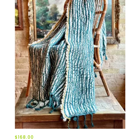
$168.00