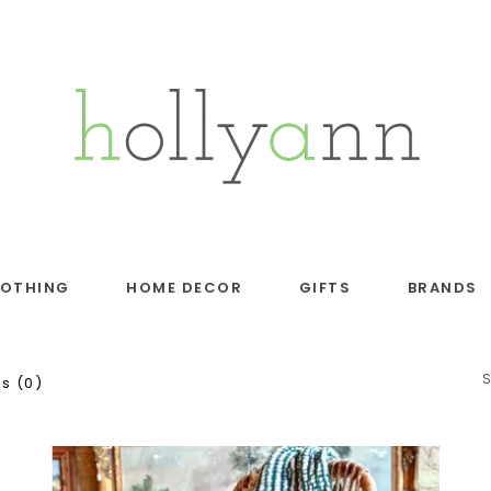
LOTHING
HOME DECOR
GIFTS
BRANDS
s (0)