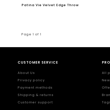
Patina Vie Velvet Edge Throw
Page 1 of 1
CUSTOMER SERVICE
PR
About Us
All 
Privacy policy
New
Payment methods
Offe
Shipping & returns
Bra
Customer support
Tag
Sitemap
RSS