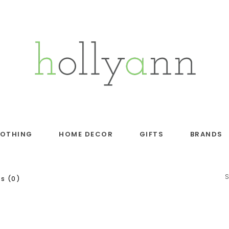
LOTHING
HOME DECOR
GIFTS
BRANDS
s (0)