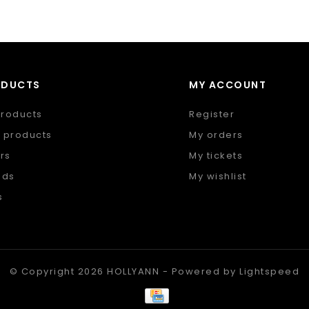
ODUCTS
MY ACCOUNT
products
Register
 products
My orders
rs
My tickets
nds
My wishlist
s
 feed
© Copyright 2026 HOLLYANN - Powered by
Lightspeed