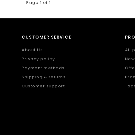
Page 1 of 1
CUSTOMER SERVICE
PR
About Us
All 
Privacy policy
New
Payment methods
Offe
Shipping & returns
Bra
Customer support
Tag
Sitemap
RSS