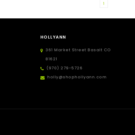
1
HOLLYANN
361 Market Street Basalt CO
81621
(970) 279-5726
holly@shophollyann.com