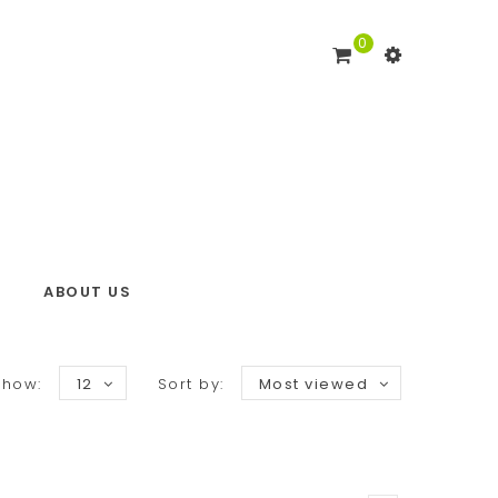
0
ABOUT US
Show:
12
Sort by:
Most viewed