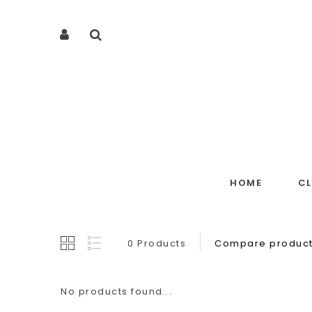
HOME
C
0 Products
Compare product
No products found...