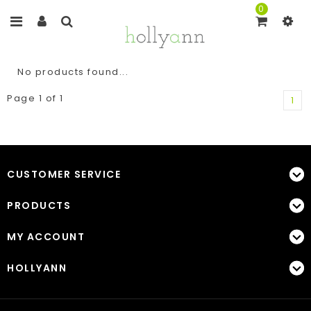
0
No products found...
Page 1 of 1
1
CUSTOMER SERVICE
PRODUCTS
MY ACCOUNT
HOLLYANN