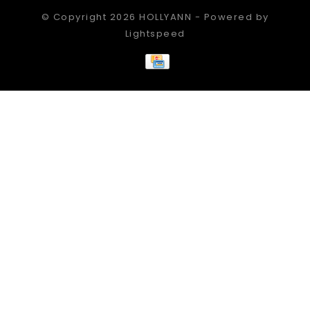
© Copyright 2026 HOLLYANN - Powered by
Lightspeed