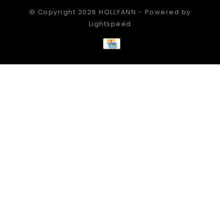
© Copyright 2026 HOLLYANN - Powered by
Lightspeed