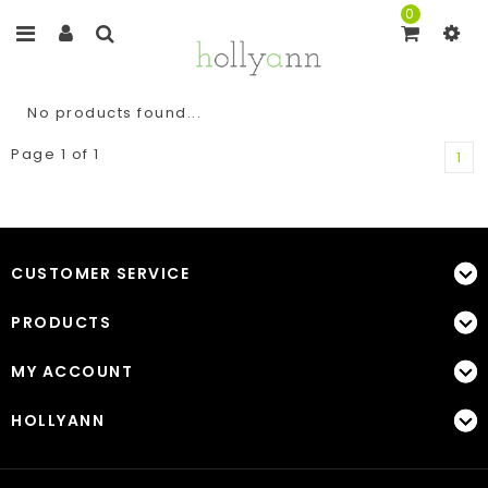
0
No products found...
Page 1 of 1
1
CUSTOMER SERVICE
PRODUCTS
MY ACCOUNT
HOLLYANN