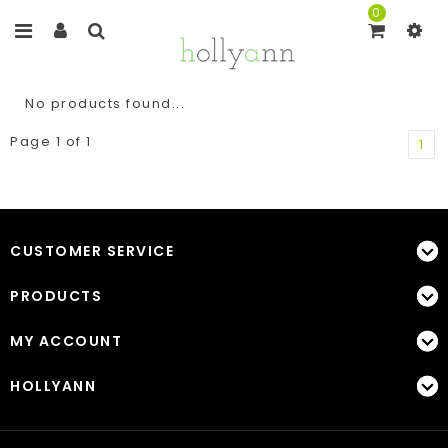
0
No products found...
Page 1 of 1
1
CUSTOMER SERVICE
PRODUCTS
MY ACCOUNT
HOLLYANN