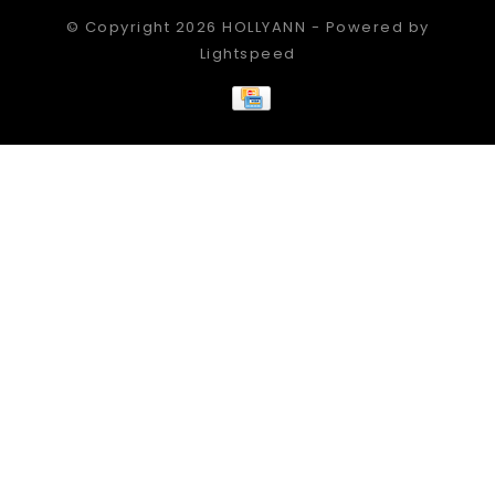
© Copyright 2026 HOLLYANN - Powered by
Lightspeed