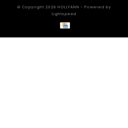
© Copyright 2026 HOLLYANN - Powered by
Lightspeed