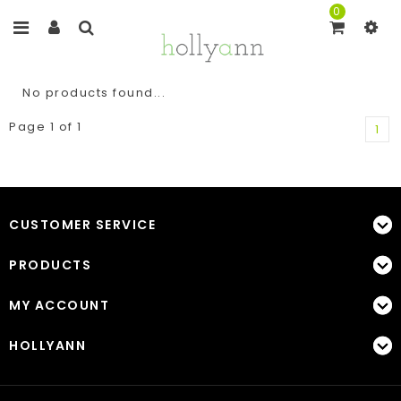
0
No products found...
Page 1 of 1
1
CUSTOMER SERVICE
PRODUCTS
MY ACCOUNT
HOLLYANN