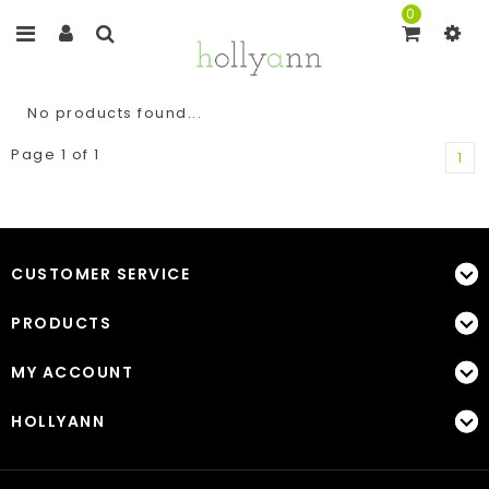
0
No products found...
Page 1 of 1
1
CUSTOMER SERVICE
PRODUCTS
MY ACCOUNT
HOLLYANN