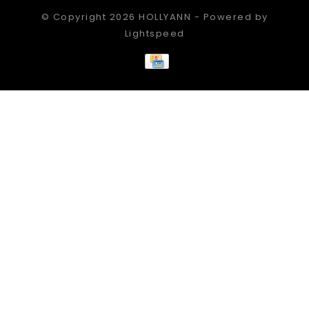
© Copyright 2026 HOLLYANN - Powered by
Lightspeed