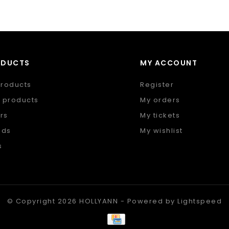
ODUCTS
MY ACCOUNT
products
Register
 products
My orders
rs
My tickets
nds
My wishlist
s
 feed
© Copyright 2026 HOLLYANN - Powered by
Lightspeed