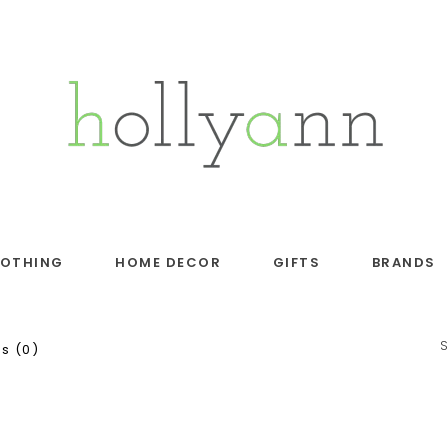
LOTHING
HOME DECOR
GIFTS
BRANDS
s (0)