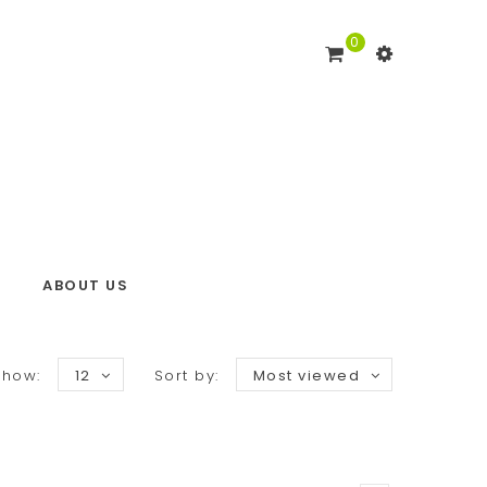
0
ABOUT US
Show:
12
Sort by:
Most viewed