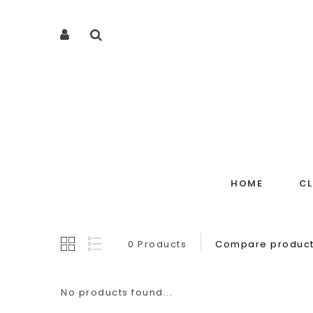
HOME
C
0 Products
Compare product
No products found...