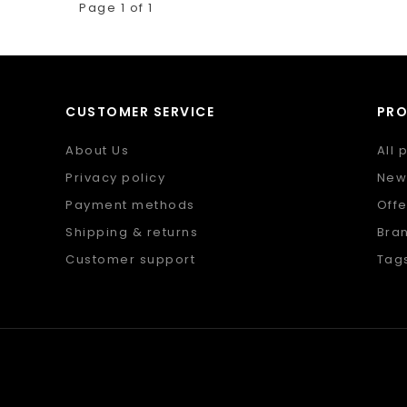
Page 1 of 1
CUSTOMER SERVICE
PR
About Us
All 
Privacy policy
New
Payment methods
Offe
Shipping & returns
Bra
Customer support
Tag
Sitemap
RSS