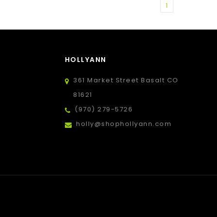
1
HOLLYANN
361 Market Street Basalt CO
81621
(970) 279-5726
holly@shophollyann.com