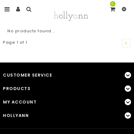
0
No products found...
Page 1 of 1
1
CUSTOMER SERVICE
PRODUCTS
MY ACCOUNT
HOLLYANN