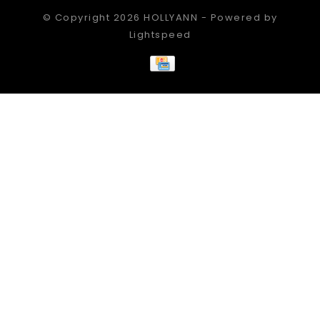
© Copyright 2026 HOLLYANN - Powered by
Lightspeed