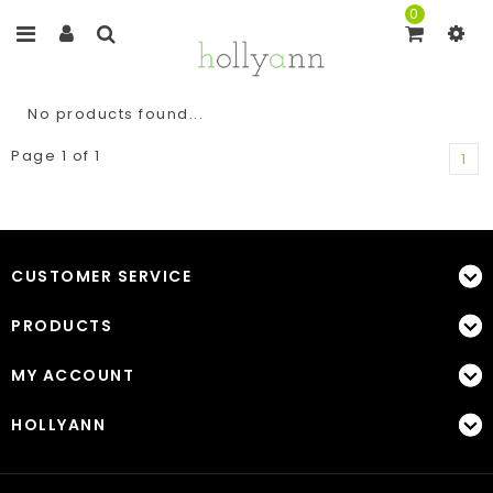
0
No products found...
Page 1 of 1
1
CUSTOMER SERVICE
PRODUCTS
MY ACCOUNT
HOLLYANN