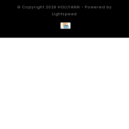
© Copyright 2026 HOLLYANN - Powered by
Lightspeed