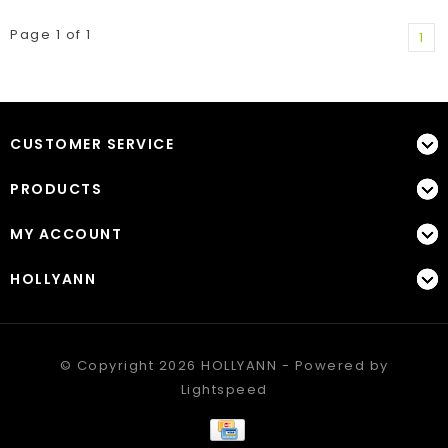
Page 1 of 1
1
CUSTOMER SERVICE
PRODUCTS
MY ACCOUNT
HOLLYANN
© Copyright 2026 HOLLYANN - Powered by
Lightspeed