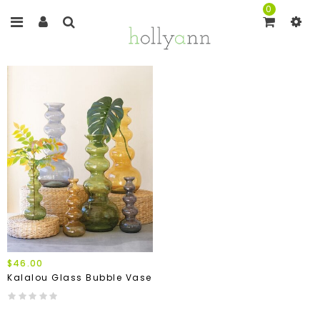
0
$46.00
Kalalou Glass Bubble Vase