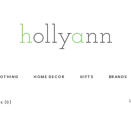
LOTHING
HOME DECOR
GIFTS
BRANDS
s (0)