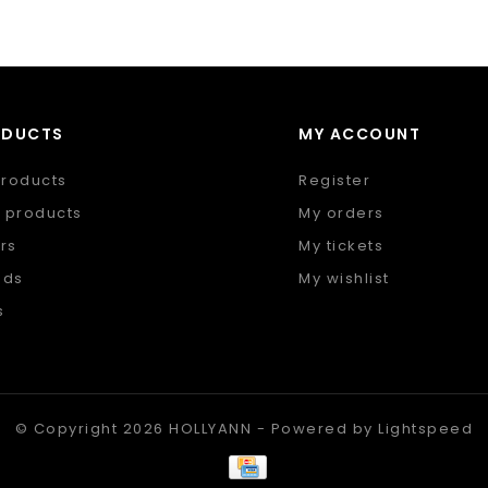
ODUCTS
MY ACCOUNT
products
Register
 products
My orders
rs
My tickets
nds
My wishlist
s
 feed
© Copyright 2026 HOLLYANN - Powered by
Lightspeed