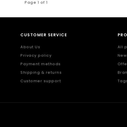
Page 1 of 1
CUSTOMER SERVICE
PR
About Us
All 
Privacy policy
New
Payment methods
Offe
Shipping & returns
Bra
Customer support
Tag
Sitemap
RSS