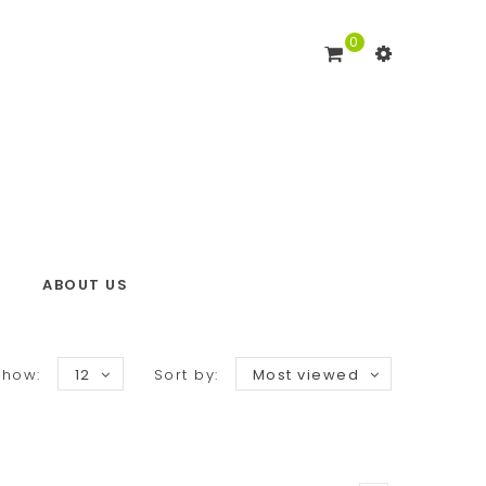
0
ABOUT US
Show:
12
Sort by:
Most viewed