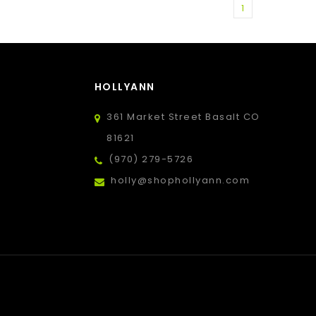
1
HOLLYANN
361 Market Street Basalt CO
81621
(970) 279-5726
holly@shophollyann.com