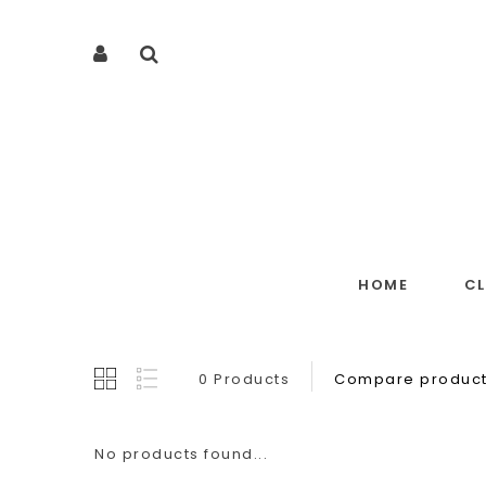
HOME
C
0 Products
Compare product
No products found...