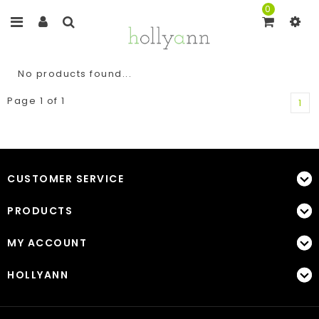
0
No products found...
Page 1 of 1
1
CUSTOMER SERVICE
PRODUCTS
MY ACCOUNT
HOLLYANN