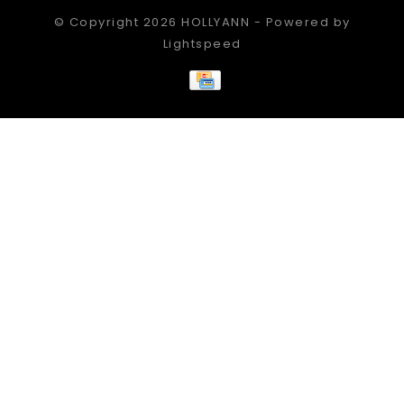
© Copyright 2026 HOLLYANN - Powered by
Lightspeed