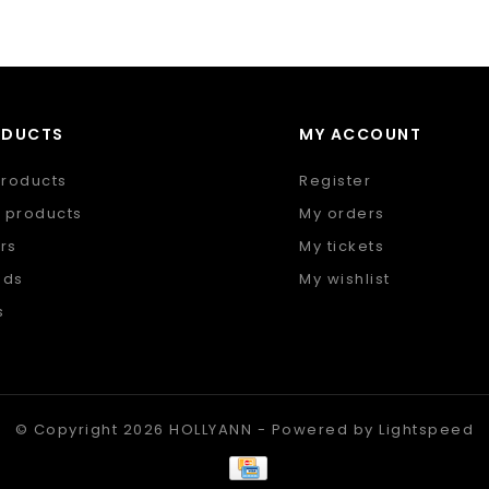
ODUCTS
MY ACCOUNT
products
Register
 products
My orders
rs
My tickets
nds
My wishlist
s
 feed
© Copyright 2026 HOLLYANN - Powered by
Lightspeed