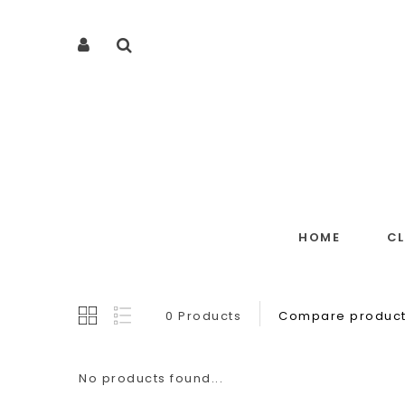
HOME
C
0 Products
Compare product
No products found...