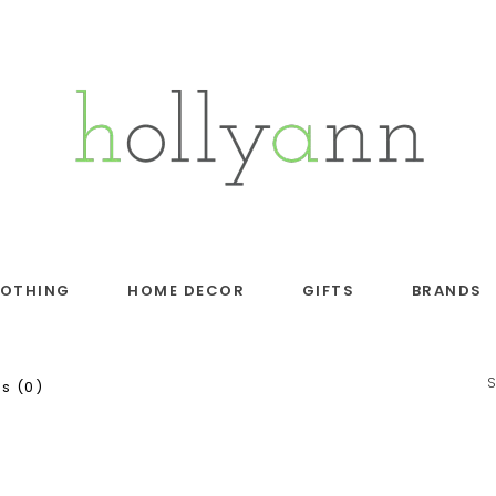
LOTHING
HOME DECOR
GIFTS
BRANDS
s (0)