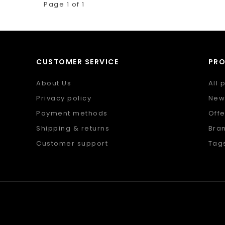
Page 1 of 1
CUSTOMER SERVICE
PR
About Us
All 
Privacy policy
New
Payment methods
Offe
Shipping & returns
Bra
Customer support
Tag
Sitemap
RSS