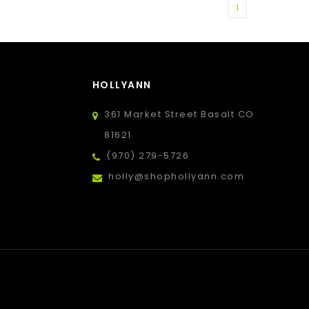
1
HOLLYANN
361 Market Street Basalt CO
81621
(970) 279-5726
holly@shophollyann.com