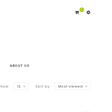
0
ABOUT US
Show:
12
Sort by:
Most viewed