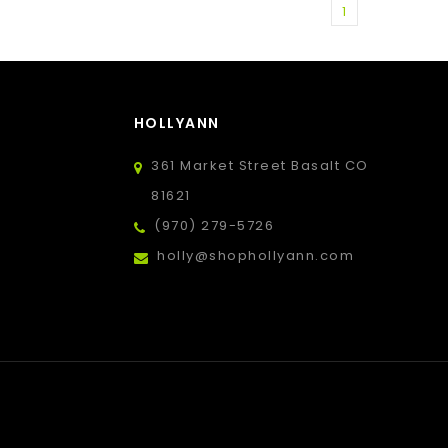
1
HOLLYANN
361 Market Street Basalt CO
81621
(970) 279-5726
holly@shophollyann.com