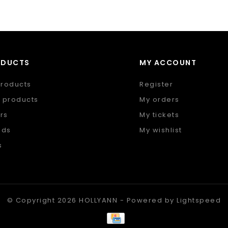
ODUCTS
MY ACCOUNT
products
Register
 products
My orders
rs
My tickets
nds
My wishlist
s
 feed
© Copyright 2026 HOLLYANN - Powered by
Lightspeed