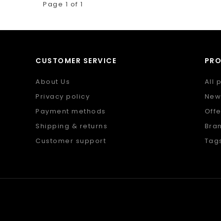
Page 1 of 1
CUSTOMER SERVICE
PR
About Us
All 
Privacy policy
New
Payment methods
Offe
Shipping & returns
Bra
Customer support
Tag
Sitemap
RSS