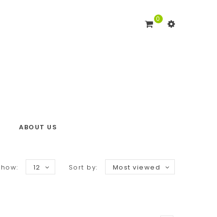
0
ABOUT US
Show:
12
Sort by:
Most viewed