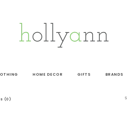
LOTHING
HOME DECOR
GIFTS
BRANDS
s (0)