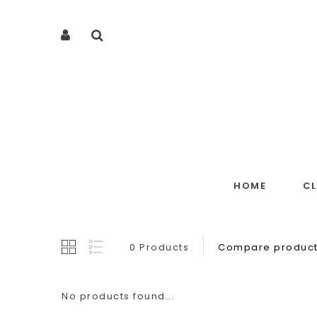
HOME
C
0 Products
Compare product
No products found...