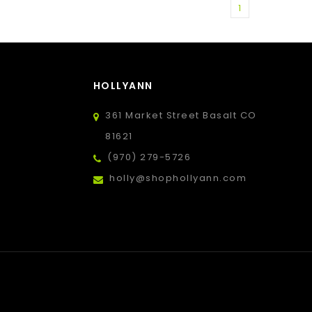
1
HOLLYANN
361 Market Street Basalt CO
81621
(970) 279-5726
holly@shophollyann.com