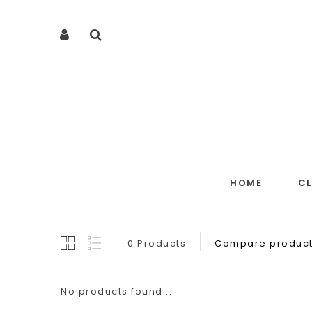
HOME
C
0 Products
Compare product
No products found...