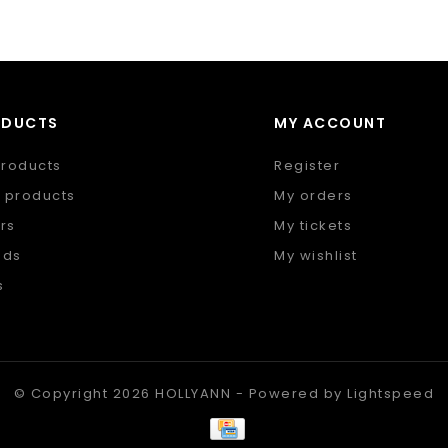
ODUCTS
MY ACCOUNT
products
Register
 products
My orders
rs
My tickets
nds
My wishlist
s
 feed
© Copyright 2026 HOLLYANN - Powered by
Lightspeed