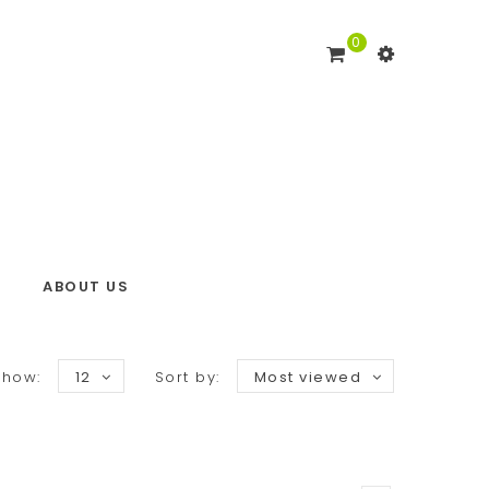
0
ABOUT US
Show:
12
Sort by:
Most viewed