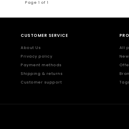
Page 1 of 1
CUSTOMER SERVICE
PR
About Us
All 
Privacy policy
New
Payment methods
Offe
Shipping & returns
Bra
Customer support
Tag
Sitemap
RSS