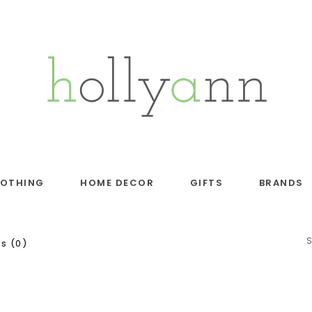
LOTHING
HOME DECOR
GIFTS
BRANDS
s (0)