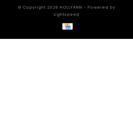
© Copyright 2026 HOLLYANN - Powered by
Lightspeed