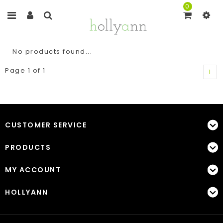
0
No products found...
Page 1 of 1
1
CUSTOMER SERVICE
PRODUCTS
MY ACCOUNT
HOLLYANN