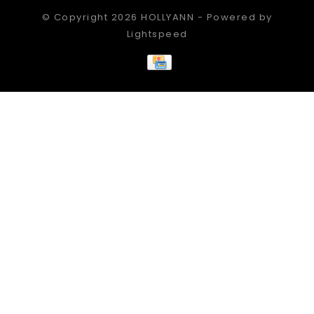
© Copyright 2026 HOLLYANN - Powered by
Lightspeed