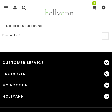
0
No products found...
Page 1 of 1
1
CUSTOMER SERVICE
PRODUCTS
MY ACCOUNT
HOLLYANN