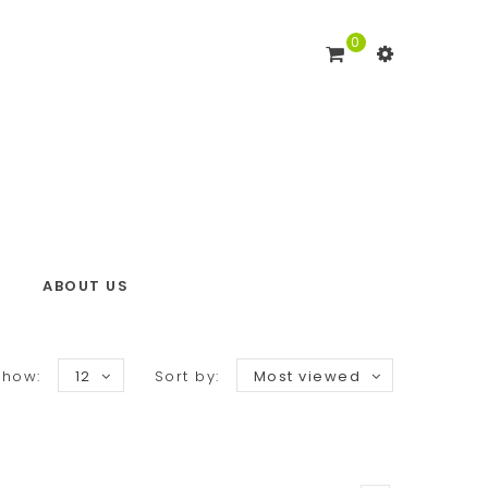
0
ABOUT US
Show:
12
Sort by:
Most viewed