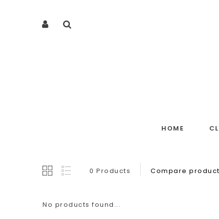
HOME
C
0 Products
Compare product
No products found...