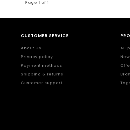
Page 1 of 1
CUSTOMER SERVICE
PR
About Us
All 
Privacy policy
New
Payment methods
Offe
Shipping & returns
Bra
Customer support
Tag
Sitemap
RSS