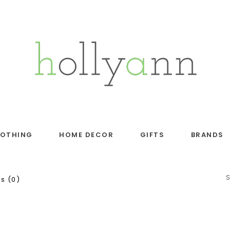
LOTHING
HOME DECOR
GIFTS
BRANDS
s (0)