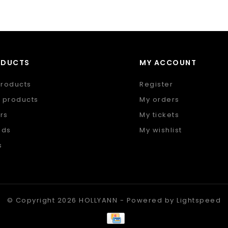
ODUCTS
MY ACCOUNT
products
Register
 products
My orders
rs
My tickets
nds
My wishlist
s
 feed
© Copyright 2026 HOLLYANN - Powered by
Lightspeed