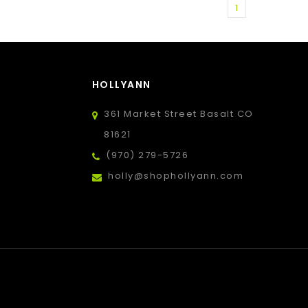
1
HOLLYANN
361 Market Street Basalt CO
81621
(970) 279-5726
holly@shophollyann.com