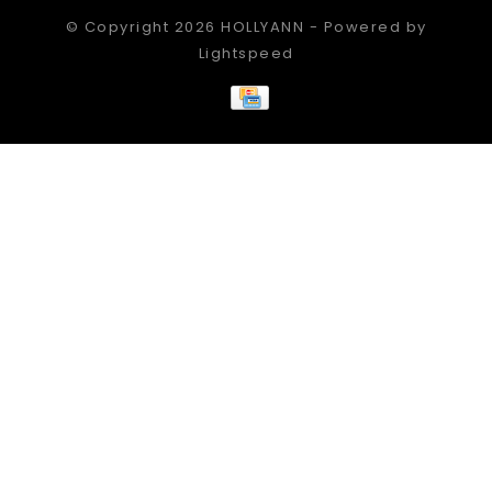
© Copyright 2026 HOLLYANN - Powered by
Lightspeed