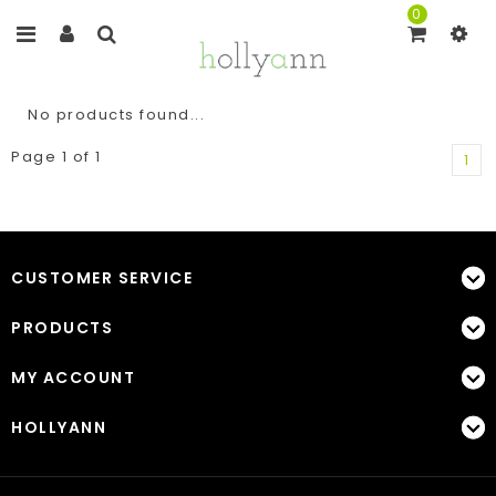
0
No products found...
Page 1 of 1
1
CUSTOMER SERVICE
PRODUCTS
MY ACCOUNT
HOLLYANN