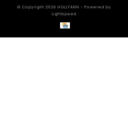
© Copyright 2026 HOLLYANN - Powered by
Lightspeed