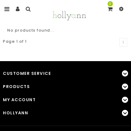
0
No products found...
Page 1 of 1
1
CUSTOMER SERVICE
PRODUCTS
MY ACCOUNT
HOLLYANN