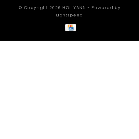
© Copyright 2026 HOLLYANN - Powered by
Lightspeed