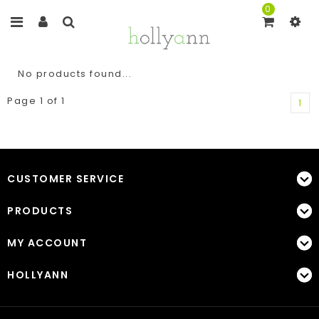
0
No products found...
Page 1 of 1
1
CUSTOMER SERVICE
PRODUCTS
MY ACCOUNT
HOLLYANN