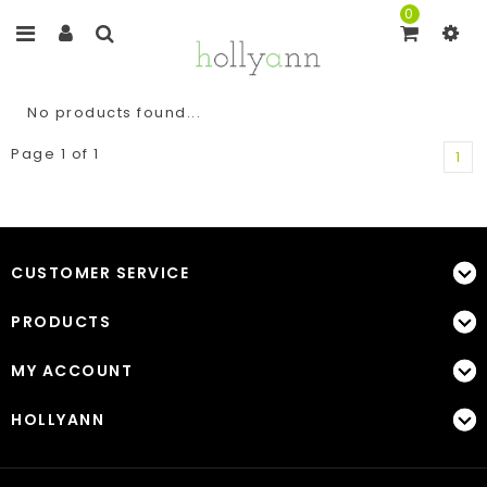
0
No products found...
Page 1 of 1
1
CUSTOMER SERVICE
PRODUCTS
MY ACCOUNT
HOLLYANN