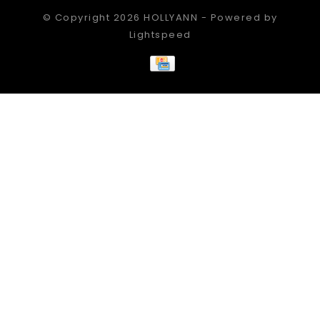
© Copyright 2026 HOLLYANN - Powered by
Lightspeed