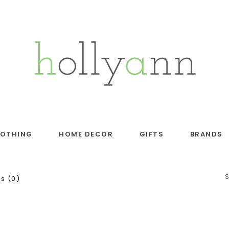
LOTHING
HOME DECOR
GIFTS
BRANDS
s (0)