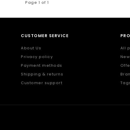
Page 1 of 1
CUSTOMER SERVICE
PR
About Us
All 
Privacy policy
New
Payment methods
Offe
Shipping & returns
Bra
Customer support
Tag
Sitemap
RSS