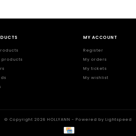
ODUCTS
MY ACCOUNT
products
Register
 products
My orders
rs
My tickets
nds
My wishlist
s
 feed
© Copyright 2026 HOLLYANN - Powered by
Lightspeed