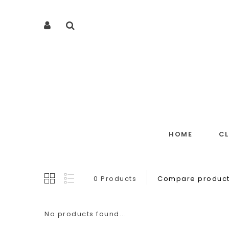
HOME
C
0 Products
Compare product
No products found...