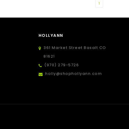
1
HOLLYANN
361 Market Street Basalt CO
81621
(970) 279-5726
holly@shophollyann.com