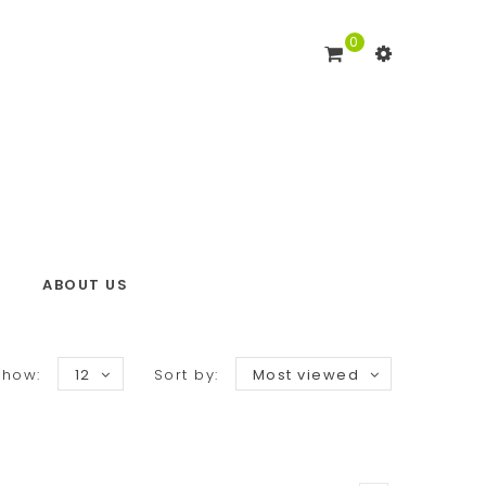
0
ABOUT US
Show:
12
Sort by:
Most viewed