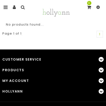
0
No products found...
Page 1 of 1
1
CUSTOMER SERVICE
PRODUCTS
MY ACCOUNT
HOLLYANN