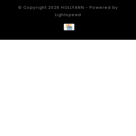
© Copyright 2026 HOLLYANN - Powered by
Lightspeed