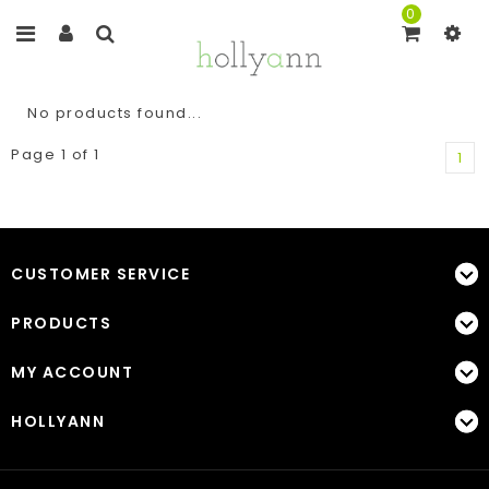
0
No products found...
Page 1 of 1
1
CUSTOMER SERVICE
PRODUCTS
MY ACCOUNT
HOLLYANN