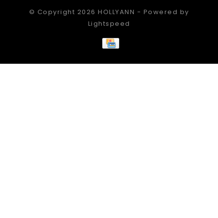
© Copyright 2026 HOLLYANN - Powered by
Lightspeed