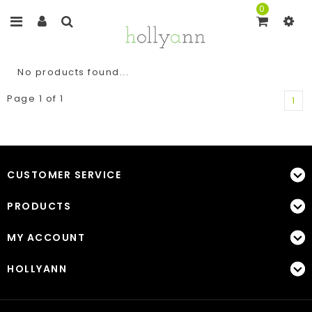
0
No products found...
Page 1 of 1
1
CUSTOMER SERVICE
PRODUCTS
MY ACCOUNT
HOLLYANN