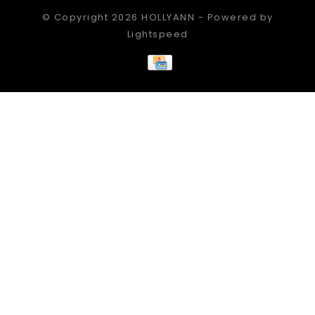
© Copyright 2026 HOLLYANN - Powered by
Lightspeed