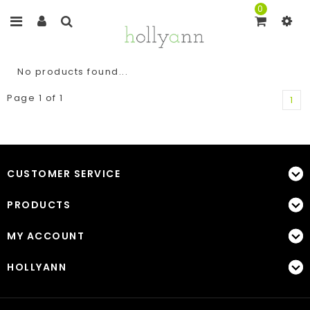
0
No products found...
Page 1 of 1
1
CUSTOMER SERVICE
PRODUCTS
MY ACCOUNT
HOLLYANN