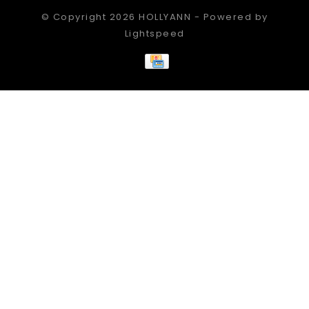
© Copyright 2026 HOLLYANN - Powered by
Lightspeed