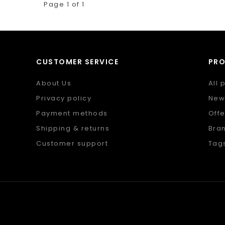
Page 1 of 1
CUSTOMER SERVICE
PR
About Us
All 
Privacy policy
New
Payment methods
Offe
Shipping & returns
Bra
Customer support
Tag
Sitemap
RSS