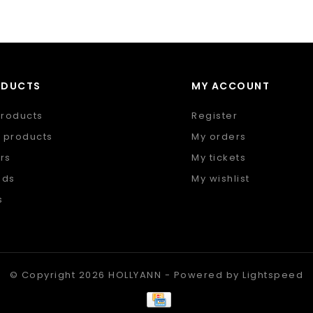
ODUCTS
MY ACCOUNT
products
Register
 products
My orders
rs
My tickets
nds
My wishlist
s
 feed
© Copyright 2026 HOLLYANN - Powered by
Lightspeed