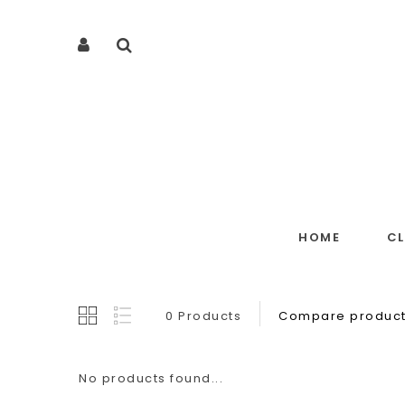
HOME
C
0 Products
Compare product
No products found...