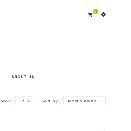
0
ABOUT US
Show:
12
Sort by:
Most viewed