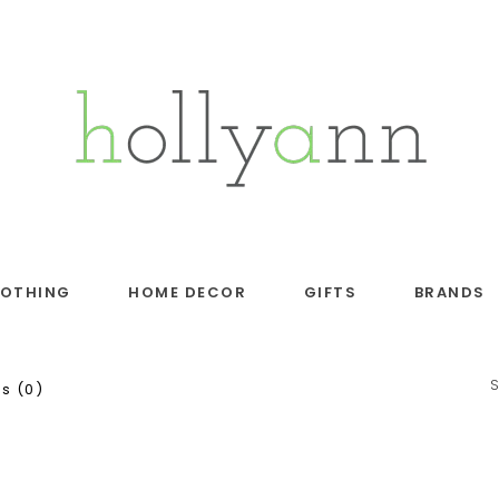
LOTHING
HOME DECOR
GIFTS
BRANDS
s (0)