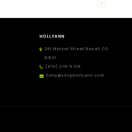
1
HOLLYANN
361 Market Street Basalt CO
81621
(970) 279-5726
holly@shophollyann.com