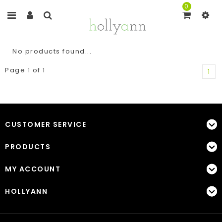
0
No products found...
Page 1 of 1
1
CUSTOMER SERVICE
PRODUCTS
MY ACCOUNT
HOLLYANN