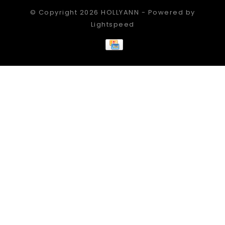
© Copyright 2026 HOLLYANN - Powered by
Lightspeed