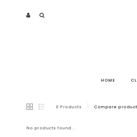
HOME
C
0 Products
Compare product
No products found...