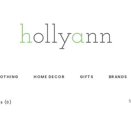
LOTHING
HOME DECOR
GIFTS
BRANDS
s (0)