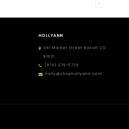
1
HOLLYANN
361 Market Street Basalt CO
81621
(970) 279-5726
holly@shophollyann.com