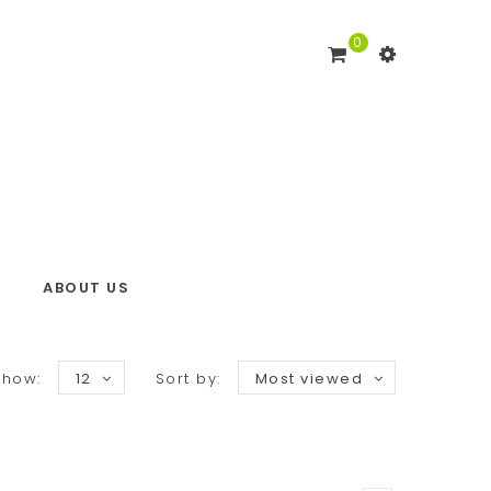
0
ABOUT US
Show:
12
Sort by:
Most viewed