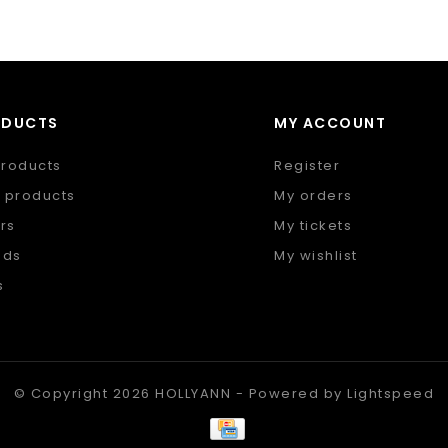
ODUCTS
MY ACCOUNT
products
Register
 products
My orders
rs
My tickets
nds
My wishlist
s
 feed
© Copyright 2026 HOLLYANN - Powered by
Lightspeed