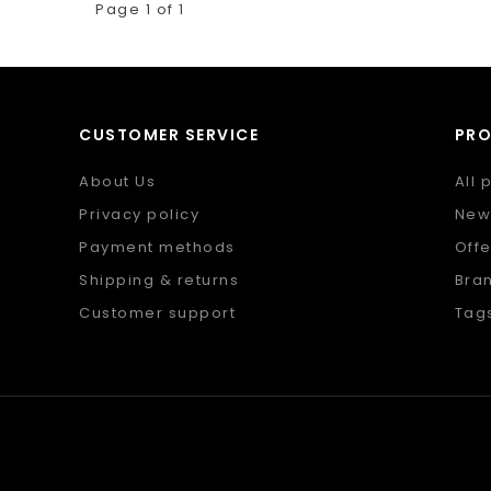
Page 1 of 1
CUSTOMER SERVICE
PR
About Us
All 
Privacy policy
New
Payment methods
Offe
Shipping & returns
Bra
Customer support
Tag
Sitemap
RSS