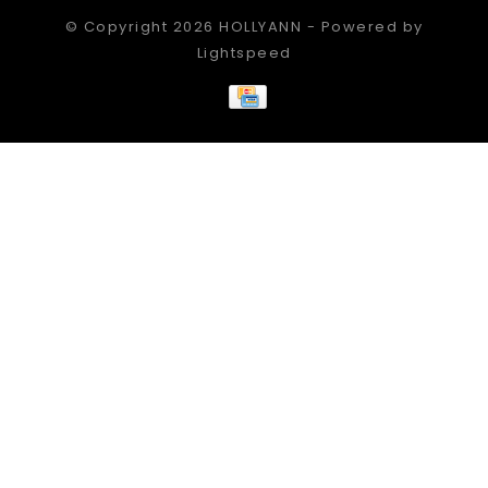
© Copyright 2026 HOLLYANN - Powered by
Lightspeed