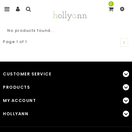
0
No products found...
Page 1 of 1
1
CUSTOMER SERVICE
PRODUCTS
MY ACCOUNT
HOLLYANN