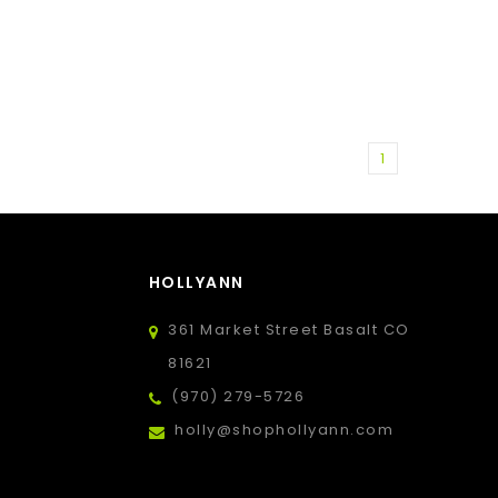
1
HOLLYANN
361 Market Street Basalt CO
81621
(970) 279-5726
holly@shophollyann.com