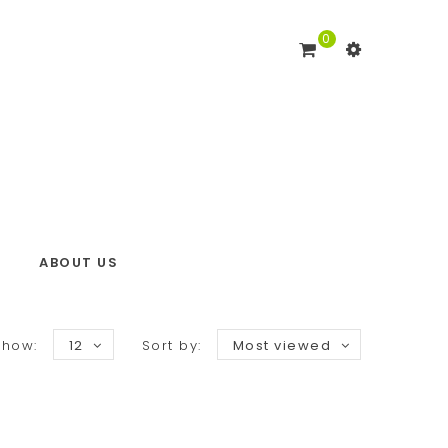
0
ABOUT US
Show:
12
Sort by:
Most viewed