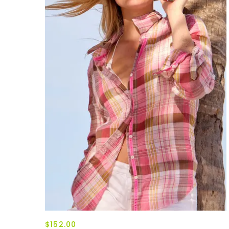
$152.00