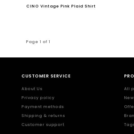
CINO Vintage Pink Plaid Shirt
Page 1 of 1
CUSTOMER SERVICE
PR
About Us
All 
Privacy policy
New
Payment methods
Offe
Shipping & returns
Bra
Customer support
Tag
Sitemap
RSS