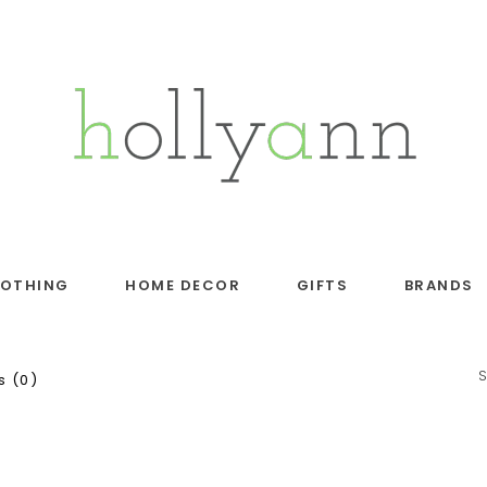
LOTHING
HOME DECOR
GIFTS
BRANDS
 (0)