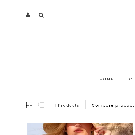
HOME
C
1 Products
Compare products