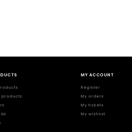
ODUCTS
MY ACCOUNT
products
Register
 products
My orders
rs
My tickets
nds
My wishlist
s
 feed