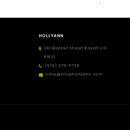
1
HOLLYANN
361 Market Street Basalt CO
81621
(970) 279-5726
holly@shophollyann.com