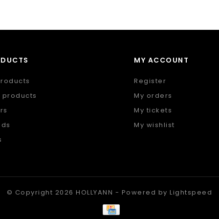
ODUCTS
MY ACCOUNT
products
Register
 products
My orders
rs
My tickets
nds
My wishlist
s
 feed
© Copyright 2026 HOLLYANN - Powered by
Lightspeed