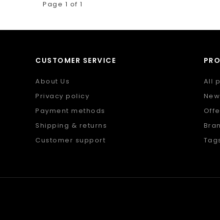
Page 1 of 1
CUSTOMER SERVICE
PR
About Us
All 
Privacy policy
New
Payment methods
Offe
Shipping & returns
Bra
Customer support
Tag
Sitemap
RSS