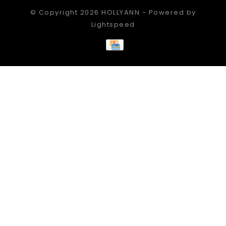
© Copyright 2026 HOLLYANN - Powered by
Lightspeed