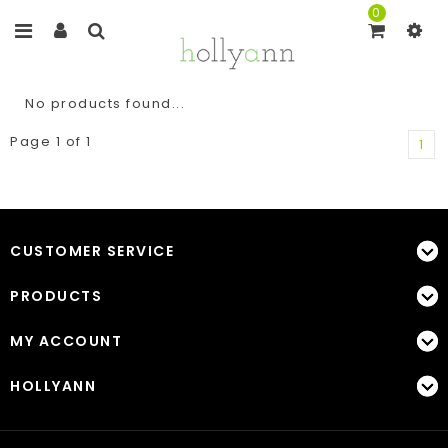
0
No products found...
Page 1 of 1
1
CUSTOMER SERVICE
PRODUCTS
MY ACCOUNT
HOLLYANN