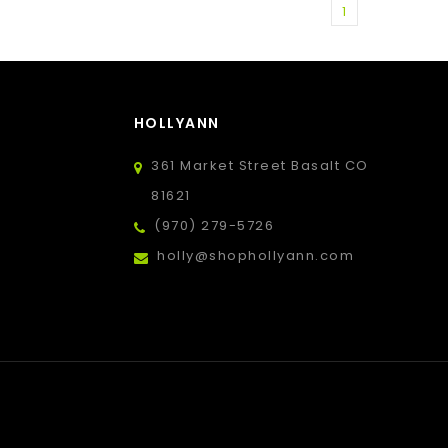
1
HOLLYANN
361 Market Street Basalt CO
81621
(970) 279-5726
holly@shophollyann.com