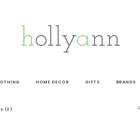
LOTHING
HOME DECOR
GIFTS
BRANDS
s (0)