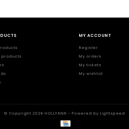
ODUCTS
MY ACCOUNT
products
Register
 products
My orders
rs
My tickets
nds
My wishlist
s
 feed
© Copyright 2026 HOLLYANN - Powered by
Lightspeed