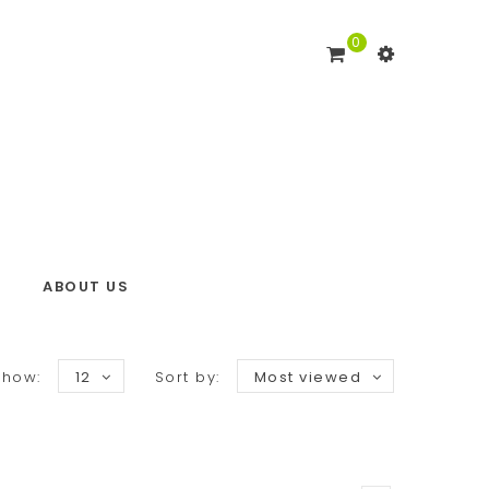
0
ABOUT US
Show:
12
Sort by:
Most viewed