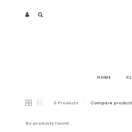
HOME
C
0 Products
Compare product
No products found...