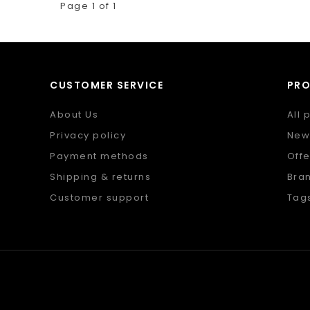
Page 1 of 1
CUSTOMER SERVICE
PR
About Us
All 
Privacy policy
New
Payment methods
Offe
Shipping & returns
Bra
Customer support
Tag
Sitemap
RSS