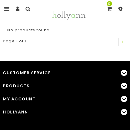
0
No products found...
Page 1 of 1
1
CUSTOMER SERVICE
PRODUCTS
MY ACCOUNT
HOLLYANN