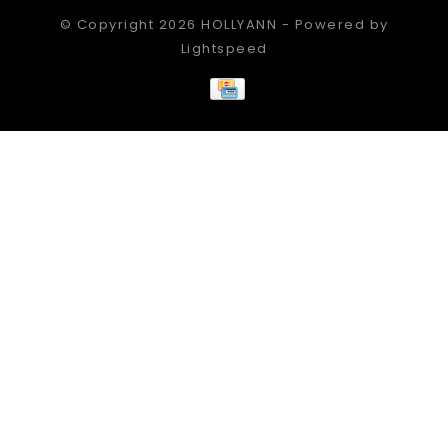
© Copyright 2026 HOLLYANN - Powered by
Lightspeed