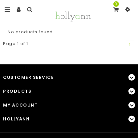
0
No products found...
Page 1 of 1
1
CUSTOMER SERVICE
PRODUCTS
MY ACCOUNT
HOLLYANN