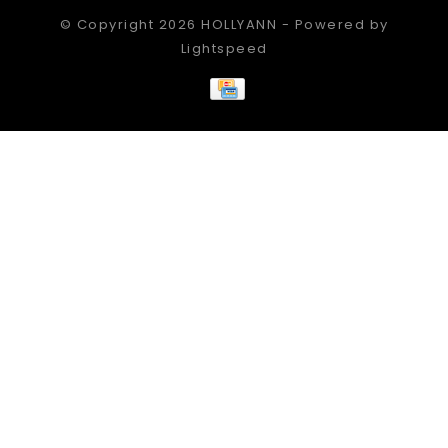
© Copyright 2026 HOLLYANN - Powered by
Lightspeed