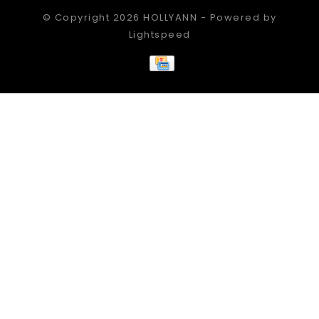
© Copyright 2026 HOLLYANN - Powered by
Lightspeed