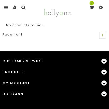
0
No products found...
Page 1 of 1
1
CUSTOMER SERVICE
PRODUCTS
MY ACCOUNT
HOLLYANN